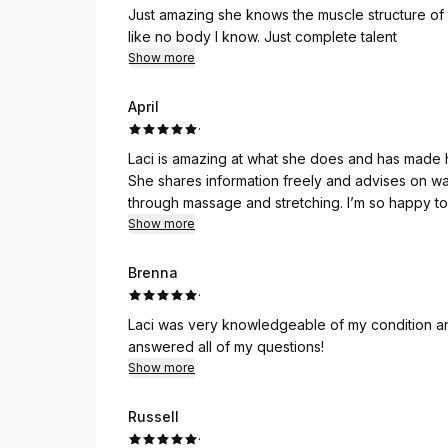
Just amazing she knows the muscle structure of
like no body I know. Just complete talent
Show more
April
·
Laci is amazing at what she does and has made 
She shares information freely and advises on w
through massage and stretching. I’m so happy to 
massages.
Show more
Brenna
·
Laci was very knowledgeable of my condition an
answered all of my questions!
Show more
Russell
·