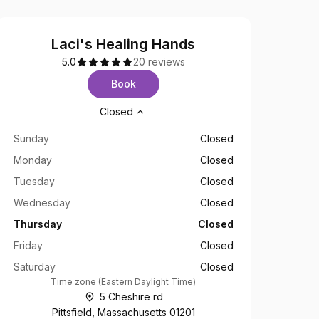
Laci's Healing Hands
5.0
20 reviews
Book
Opening hours
Closed
Sunday
Closed
Monday
Closed
Tuesday
Closed
Wednesday
Closed
Thursday
Closed
Friday
Closed
Saturday
Closed
Time zone
(
Eastern Daylight Time
)
5 Cheshire rd
Pittsfield, Massachusetts 01201