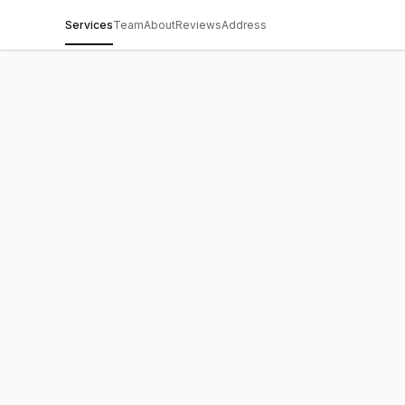
Services
Team
About
Reviews
Address