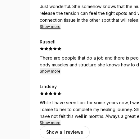
Just wonderful. She somehow knows that the musc
release the tension can feel the tight spots and
connection tissue in the other spot that will rel
only teach that is body knowledge.
Show more
Russell
·
There are people that do a job and there is peo
body muscles and structure she knows how to d
Show more
Lindsey
·
While I have seen Laci for some years now, I was 
I came to her to complete my healing journey. S
have not felt this well in months. Always a great
Show more
Show all reviews