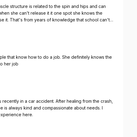
le structure is related to the spin and hips and can
 when she can't release it it one spot she knows the
ease it. That's from years of knowledge that school can't
ple that know how to do a job. She definitely knows the
o her job
recently in a car accident. After healing from the crash,
he is always kind and compassionate about needs. I
 experience here.