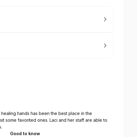
s healing hands has been the best place in the
sit some favorited ones. Laci and her staff are able to
s.
Good to know