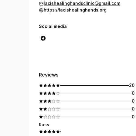
lacishealinghandsclinic@gmail.com
https://lacishealinghands.org
Social media
Reviews
20
0
0
0
0
Russ
·