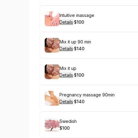
Book
Intuitive massage
Details
·
$100
.
Price
:
Book
Mix it up 90 min
Details
·
$140
.
Price
:
Book
Mix it up
Details
·
$100
.
Price
:
Book
Pregnancy massage 90min
Details
·
$140
.
Price
:
Book
Swedish
$100
.
Price
: