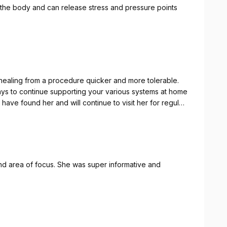
 the body and can release stress and pressure points
healing from a procedure quicker and more tolerable.
ays to continue supporting your various systems at home
have found her and will continue to visit her for regular
d area of focus. She was super informative and