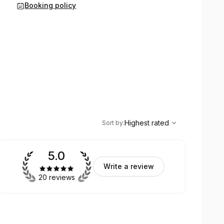
Booking policy
,
Highest rated
Sort
Highest rated
Sort by
:
5.0
Write a review
20 reviews