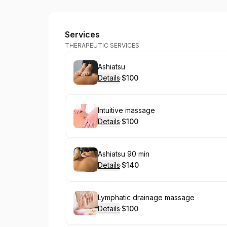
Laci's Healing Hands
Services
THERAPEUTIC SERVICES
Book
Ashiatsu
Details
·
$100
.
Price
:
Book
Intuitive massage
Details
·
$100
.
Price
:
Book
Ashiatsu 90 min
Details
·
$140
.
Price
:
Book
Lymphatic drainage massage
Details
·
$100
.
Price
: