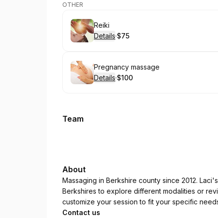
OTHER
Book
Reiki
Details
·
$75
.
Price
:
Book
Pregnancy massage
Details
·
$100
.
Price
:
Team
About
Massaging in Berkshire county since 2012. Laci'
Berkshires to explore different modalities or revi
customize your session to fit your specific need
Contact us