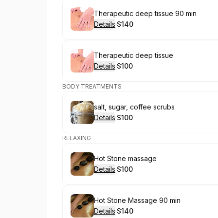
Book
Therapeutic deep tissue 90 min
Details
·
$140
.
Price
:
Book
Therapeutic deep tissue
Details
·
$100
.
Price
:
BODY TREATMENTS
Book
salt, sugar, coffee scrubs
Details
·
$100
.
Price
:
RELAXING
Book
Hot Stone massage
Details
·
$100
.
Price
:
Book
Hot Stone Massage 90 min
Details
·
$140
.
Price
: