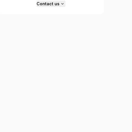
Contact us